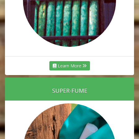
Learn More
SUPER-FUME