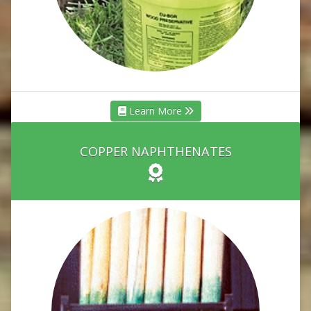
Learn More
COPPER NAPHTHENATES