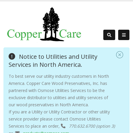
Notice to Utilities and Utility
Services in North America.
To best serve our utility industry customers in North
America. Copper Care Wood Preservatives, Inc. has
partnered with Osmose Utilities Services to be the
exclusive distributor to utilities and utility services of
our wood preservatives in North America.
If you are a Utility or Utility Contractor or other utility
service provider please contact Osmose Utilities
Services to place an order,
770.632.6700 (option 3)