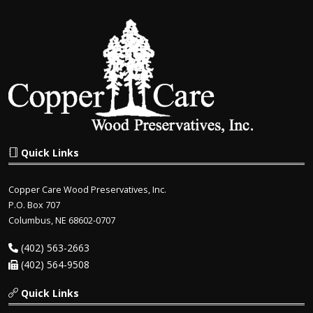
Quick Links
Copper Care Wood Preservatives, Inc.
P.O. Box 707
Columbus, NE 68602-0707
(402) 563-2663
(402) 564-9508
Quick Links