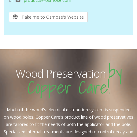
or
products@osmose.com
Take me to Osmose's Website
by
Wood Preservation
Copper Care!
Much of the world's electrical distribution system is suspended
on wood poles. Copper Care's product line of wood preservatives
are tailored to fit the needs of both the applicator and the pole.
Specialized internal treatments are designed to control decay and