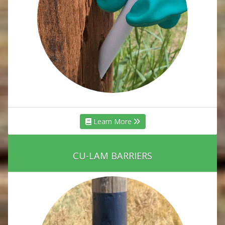
Learn More
CU-LAM BARRIERS