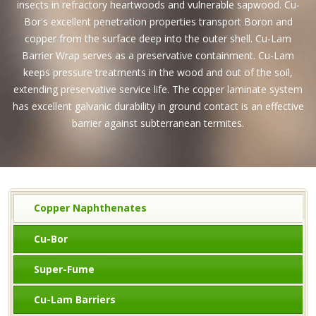
insects in refractory heartwoods and vulnerable sapwood. Cu-
Bor's excellent penetration properties transport Boron and
copper from the surface deep into the outer shell. Cu-Lam
Barrier Wrap serves as a preservative containment. Cu-Lam
keeps pressure treatments in the wood and out of the soil,
extending preservative service life. The copper laminate system
has excellent galvanic durability in ground contact is an effective
barrier against subterranean termites.
Copper Naphthenates
Cu-Bor
Super-Fume
Cu-Lam Barriers