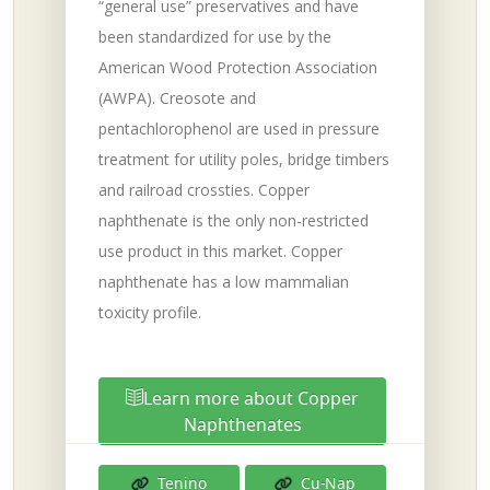
“general use” preservatives and have
been standardized for use by the
American Wood Protection Association
(AWPA). Creosote and
pentachlorophenol are used in pressure
treatment for utility poles, bridge timbers
and railroad crossties. Copper
naphthenate is the only non-restricted
use product in this market. Copper
naphthenate has a low mammalian
toxicity profile.
Learn more about Copper
Naphthenates
Tenino
Cu-Nap