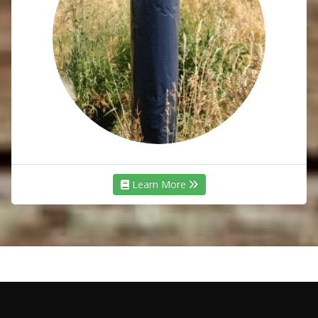
Learn More