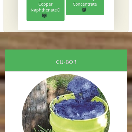
Copper
Concentrate
Naphthenate®
CU-BOR