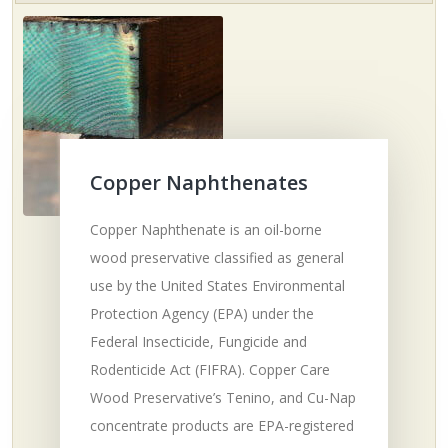
Copper Naphthenates
Copper Naphthenate is an oil-borne
wood preservative classified as general
use by the United States Environmental
Protection Agency (EPA) under the
Federal Insecticide, Fungicide and
Rodenticide Act (FIFRA). Copper Care
Wood Preservative’s Tenino, and Cu-Nap
concentrate products are EPA-registered