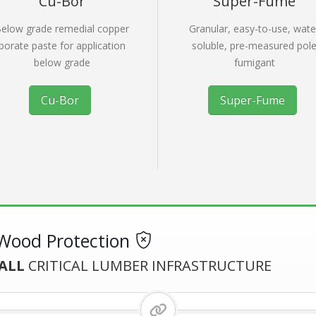
Cu-Bor
Super-Fume
elow grade remedial copper
Granular, easy-to-use, wate
borate paste for application
soluble, pre-measured pol
below grade
fumigant
Cu-Bor
Super-Fume
ood Protection
ALL
CRITICAL LUMBER INFRASTRUCTURE