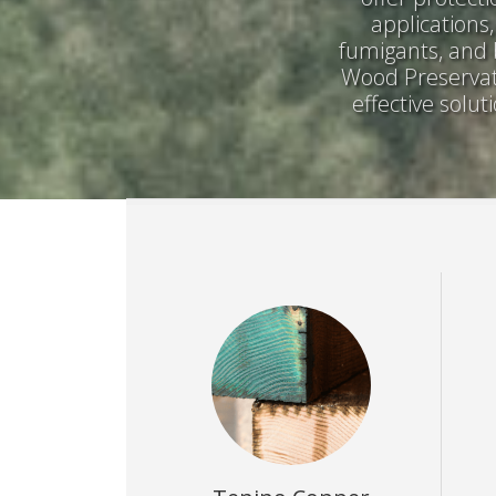
applications
fumigants, and 
Wood Preservati
effective solu