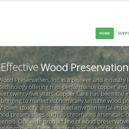
HOME
SUPP
Innovative
Economical
Effective
Wood Preservation
Superior
ood Preservatives, Inc. is a pioneer and industry 
 technology offering high-performance copper and
Innovative
 over twenty-five years, Copper Care has been the i
bringing to market economically sensible wood pr
cy, lower toxicity, and reduced environmental imp
wood preservatives such as chromated arsenicals, 
enols. Our wide product line of wood preservativ
ion from decay, fungi, bacteria and insects for a wi