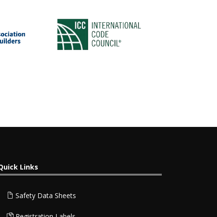
Quick Links
Safety Data Sheets
Registration Labels