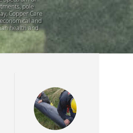
atments, pole
day, Copper Care
, economical and
uman health and