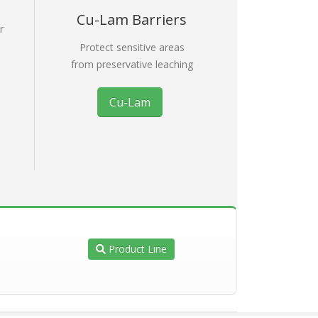
Cu-Lam Barriers
r
e
Protect sensitive areas
from preservative leaching
Cu-Lam
Product Line