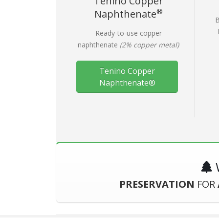
Tenino Copper
®
Naphthenate
B
Ready-to-use copper
naphthenate
(2% copper metal)
Tenino Copper
Naphthenate®
W
PRESERVATION
FOR