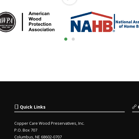
Quick Links
Copper Care Wood Preservatives, Inc.
P.O. Box 707
Columbus, NE 68602-0707