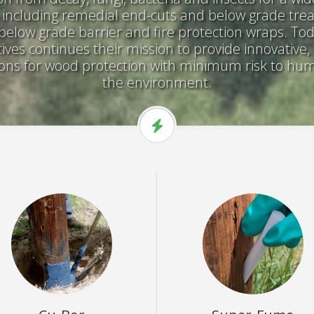
, including remedial end-cuts and below grade tre
below grade barrier and fire protection wraps. To
ves continues their mission to provide innovative
tions for wood protection with minimum risk to h
the environment.