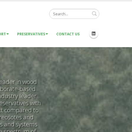
Search
ORT
PRESERVATIVES
CONTACT US
leader in wood
 borate-based
ndustry leader
eservatives with
act compared to
creosotes and
es and systems
de spectrum of