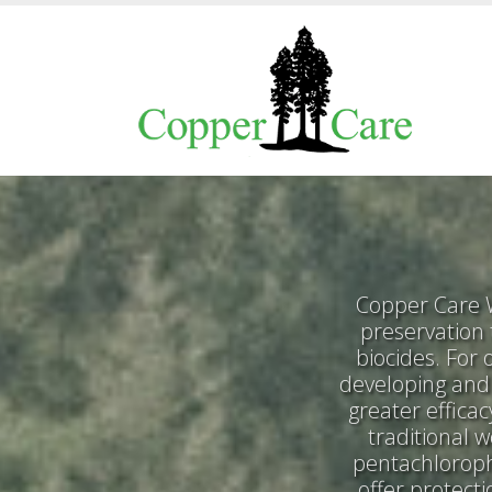
Copper Care W
preservation
biocides. For
developing and 
greater effica
traditional 
pentachloroph
offer protect